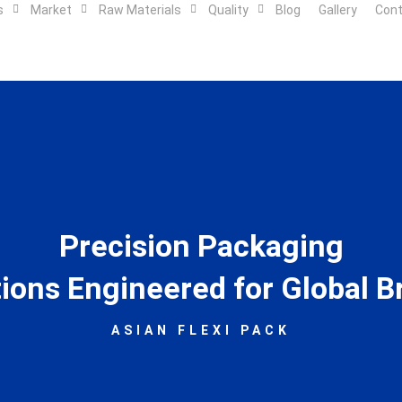
s
Market
Raw Materials
Quality
Blog
Gallery
Con
Precision Packaging
tions Engineered for Global B
ASIAN FLEXI PACK