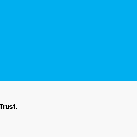
Trust.