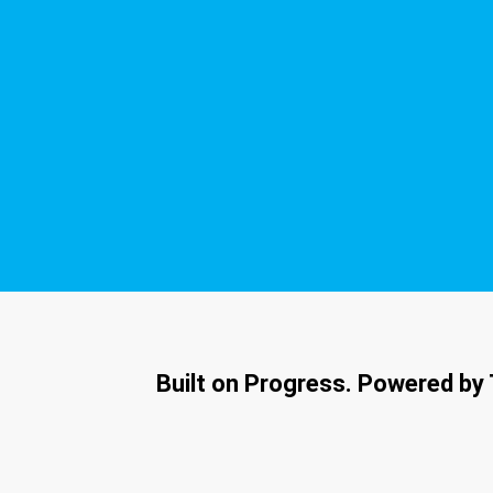
Built on Progress. Powered by 