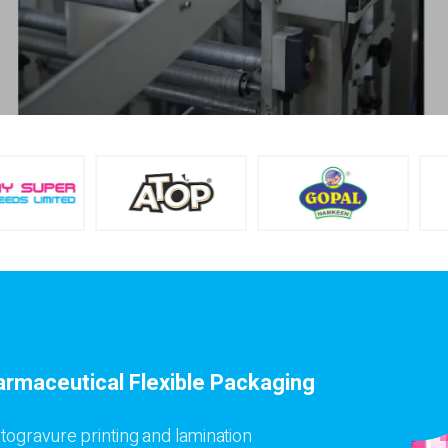
armaceutical Flexible Packaging
togravure printing and lamination