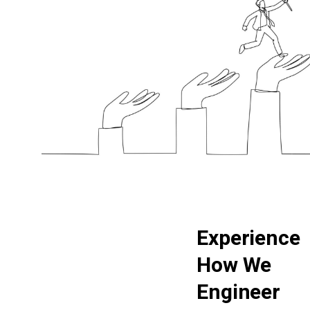
E
x
p
e
r
i
e
n
c
e
H
o
w
W
e
E
n
g
i
n
e
e
r