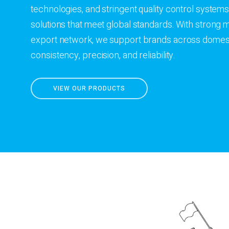
technologies, and stringent quality control systems
solutions that meet global standards. With strong
export network, we support brands across domesti
consistency, precision, and reliability.
VIEW OUR PRODUCTS