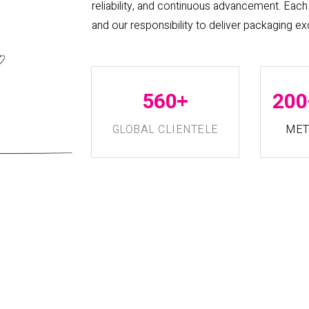
reliability, and continuous advancement. Each 
and our responsibility to deliver packaging ex
+
560
200
GLOBAL CLIENTELE
MET