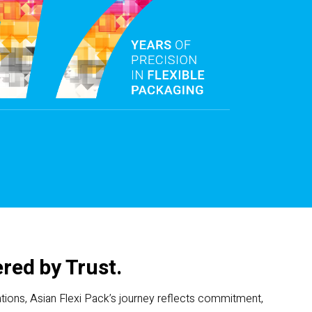
red by Trust.
ions, Asian Flexi Pack’s journey reflects commitment,