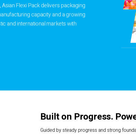
, Asian Flexi Pack delivers packaging
 manufacturing capacity and a growing
c and international markets with
Built on Progress. Powe
Guided by steady progress and strong foundat