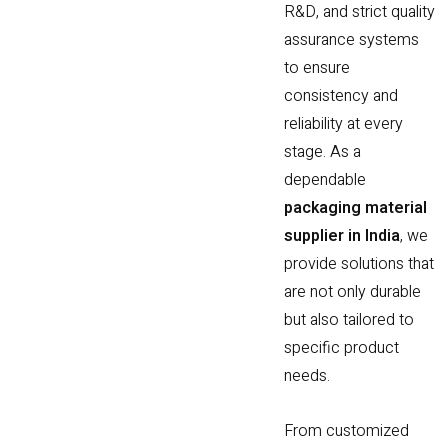
R&D, and strict quality
assurance systems
to ensure
consistency and
reliability at every
stage. As a
dependable
packaging material
supplier in India
, we
provide solutions that
are not only durable
but also tailored to
specific product
needs.
From customized