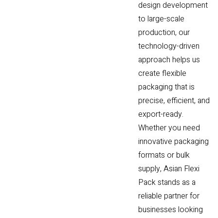
design development
to large-scale
production, our
technology-driven
approach helps us
create flexible
packaging that is
precise, efficient, and
export-ready.
Whether you need
innovative packaging
formats or bulk
supply, Asian Flexi
Pack stands as a
reliable partner for
businesses looking