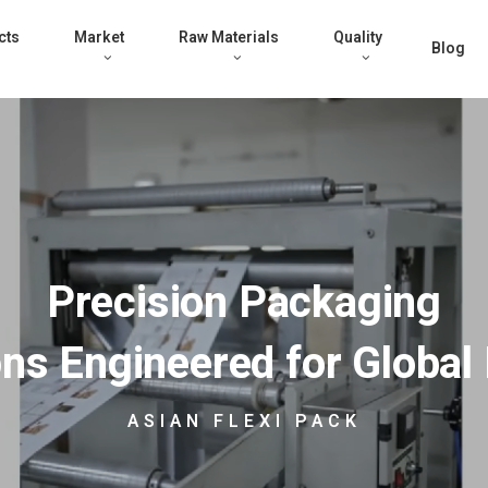
cts
Market
Raw Materials
Quality
Blog
Precision Packaging
ons Engineered for Global
ASIAN FLEXI PACK