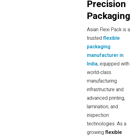
P
r
e
c
i
s
i
o
n
P
a
c
k
a
g
i
n
g
Asian Flexi Pack is a
trusted
flexible
packaging
manufacturer in
India
, equipped with
world-class
manufacturing
infrastructure and
advanced printing,
lamination, and
inspection
technologies. As a
growing
flexible