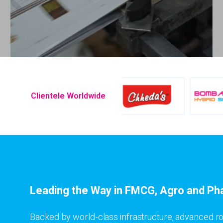
Clientele Worldwide
Leading the Way in FMCG, Agro and Ph
Backed by world-class infrastructure, advanced ro