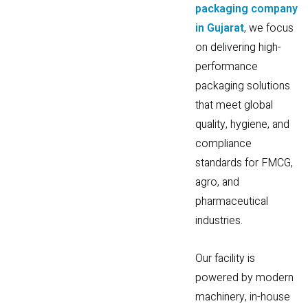
packaging company
in Gujarat
, we focus
on delivering high-
performance
packaging solutions
that meet global
quality, hygiene, and
compliance
standards for FMCG,
agro, and
pharmaceutical
industries.
Our facility is
powered by modern
machinery, in-house