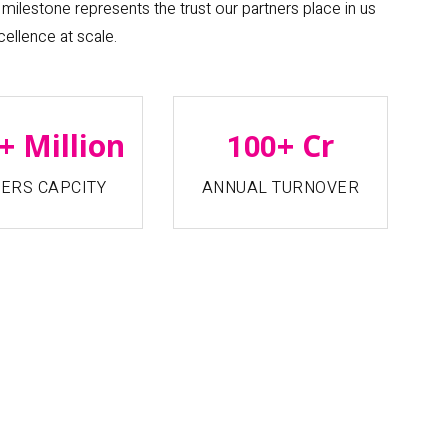
milestone represents the trust our partners place in us
cellence at scale.
+ Million
+ Cr
100
ERS CAPCITY
ANNUAL TURNOVER