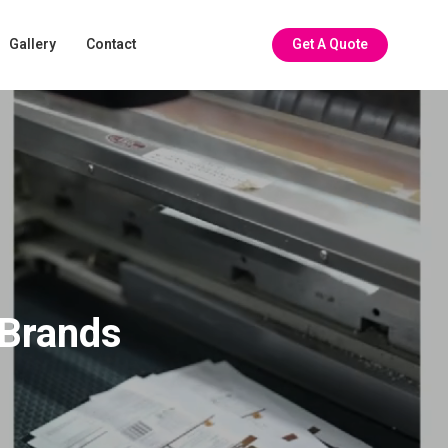
Gallery
Contact
Get A Quote
 Brands