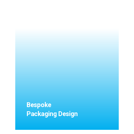
Bespoke
Packaging Design