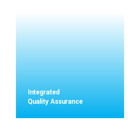
Integrated
Quality Assurance