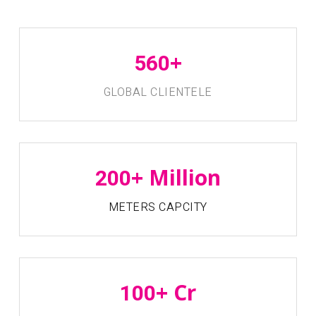
+
560
GLOBAL CLIENTELE
+ Million
200
METERS CAPCITY
+ Cr
100