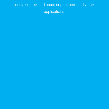
convenience, and brand impact across diverse
applications.