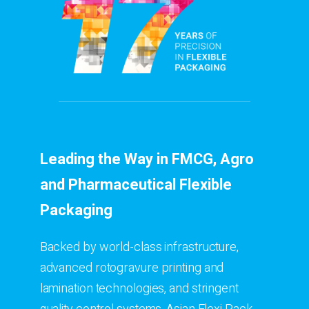
Leading the Way in FMCG, Agro
and Pharmaceutical Flexible
Packaging
Backed by world-class infrastructure,
advanced rotogravure printing and
lamination technologies, and stringent