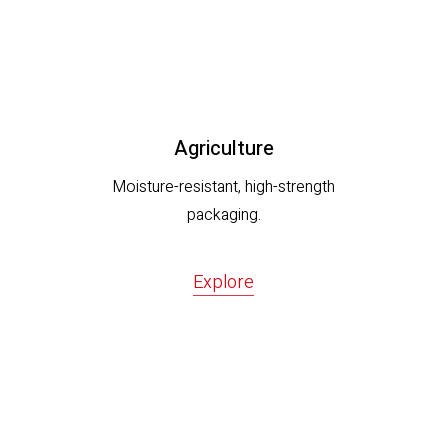
Agriculture
Moisture-resistant, high-strength
packaging.
Explore