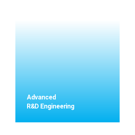
Advanced
R&D Engineering