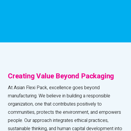
C
r
e
a
t
i
n
g
V
a
l
u
e
B
e
y
o
n
d
P
a
c
k
a
g
i
n
g
At Asian Flexi Pack, excellence goes beyond
manufacturing. We believe in building a responsible
organization, one that contributes positively to
communities, protects the environment, and empowers
people. Our approach integrates ethical practices,
sustainable thinking, and human capital development into