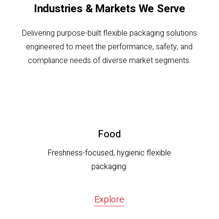
Industries & Markets We Serve
Delivering purpose-built flexible packaging solutions
engineered to meet the performance, safety, and
compliance needs of diverse market segments.
Food
Freshness-focused, hygienic flexible
packaging.
Explore