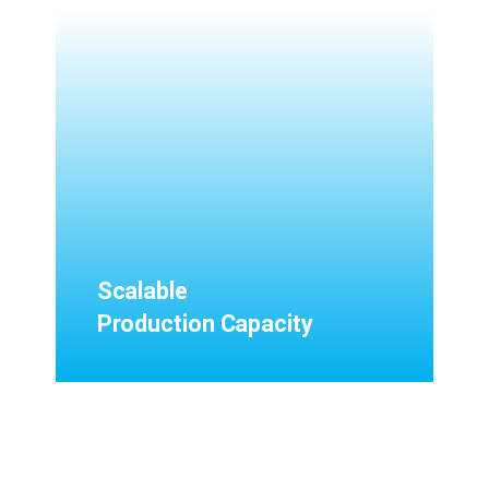
Scalable
Production Capacity