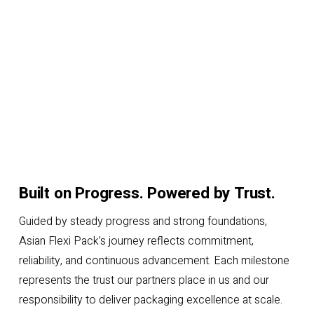
Built on Progress. Powered by Trust.
Guided by steady progress and strong foundations,
Asian Flexi Pack’s journey reflects commitment,
reliability, and continuous advancement. Each milestone
represents the trust our partners place in us and our
responsibility to deliver packaging excellence at scale.