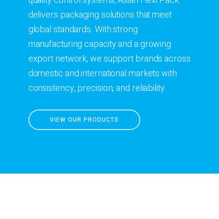
quality control systems, Asian Flexi Pack
delivers packaging solutions that meet
global standards. With strong
manufacturing capacity and a growing
export network, we support brands across
domestic and international markets with
consistency, precision, and reliability.
VIEW OUR PRODUCTS