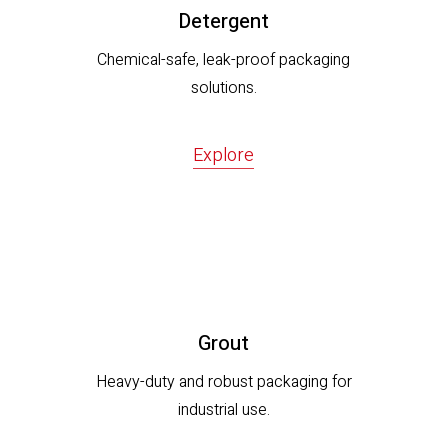
Detergent
Chemical-safe, leak-proof packaging
solutions.
Explore
Grout
Heavy-duty and robust packaging for
industrial use.