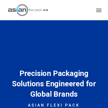
Skip
Menu
to
main
content
Precision Packaging
Solutions Engineered for
Global Brands
ASIAN FLEXI PACK