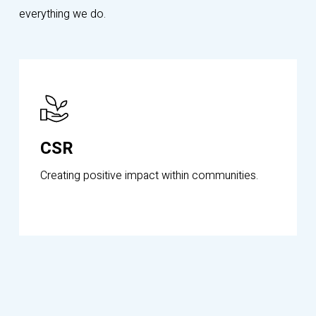
everything we do.
Know
More
CSR
Creating positive impact within communities.