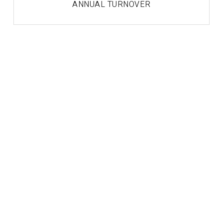
ANNUAL TURNOVER