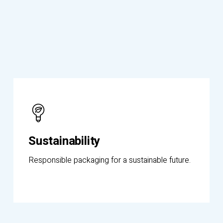
Know
More
Sustainability
Responsible packaging for a sustainable future.