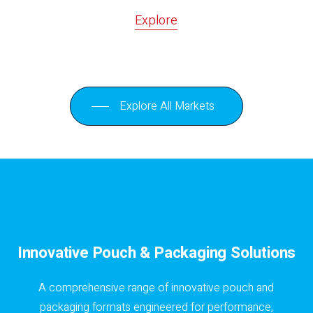
Explore
Explore All Markets
Innovative Pouch & Packaging Solutions
A comprehensive range of innovative pouch and
packaging formats engineered for performance,