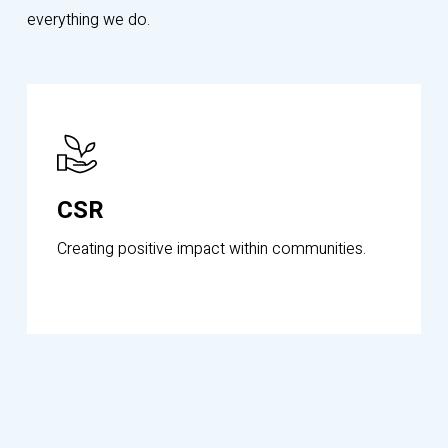
everything we do.
Know
More
CSR
Creating positive impact within communities.