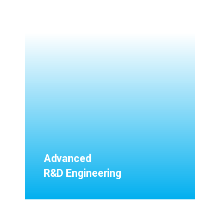
Advanced
R&D Engineering