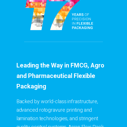
Leading the Way in FMCG, Agro
and Pharmaceutical Flexible
Packaging
Backed by world-class infrastructure,
advanced rotogravure printing and
lamination technologies, and stringent