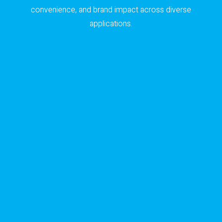
convenience, and brand impact across diverse
applications.