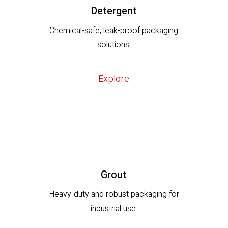
Detergent
Chemical-safe, leak-proof packaging
solutions.
Explore
Grout
Heavy-duty and robust packaging for
industrial use.