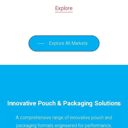
Explore
Explore All Markets
Innovative Pouch & Packaging Solutions
A comprehensive range of innovative pouch and
packaging formats engineered for performance,