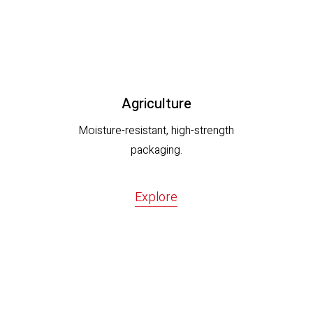
Agriculture
Moisture-resistant, high-strength
packaging.
Explore