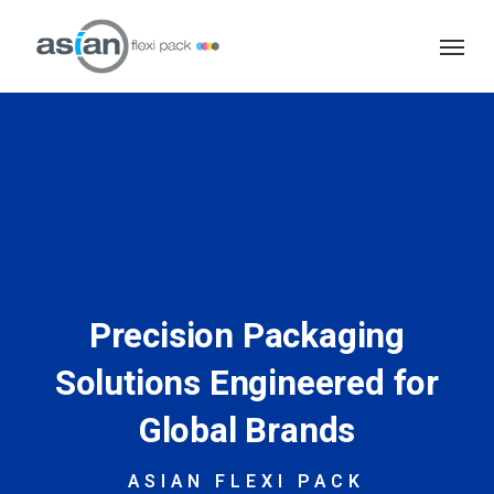
Skip
Menu
to
main
content
Precision Packaging
Solutions Engineered for
Global Brands
ASIAN FLEXI PACK