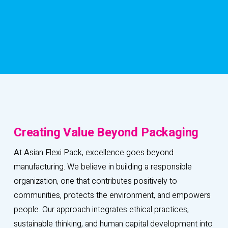
C
r
e
a
t
i
n
g
V
a
l
u
e
B
e
y
o
n
d
P
a
c
k
a
g
i
n
g
At Asian Flexi Pack, excellence goes beyond
manufacturing. We believe in building a responsible
organization, one that contributes positively to
communities, protects the environment, and empowers
people. Our approach integrates ethical practices,
sustainable thinking, and human capital development into