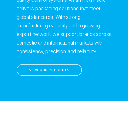
quality control systems, Asian Flexi Pack
delivers packaging solutions that meet
global standards. With strong
manufacturing capacity and a growing
export network, we support brands across
domestic and international markets with
consistency, precision, and reliability.
VIEW OUR PRODUCTS