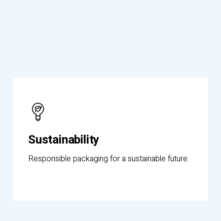
Know
More
Sustainability
Responsible packaging for a sustainable future.