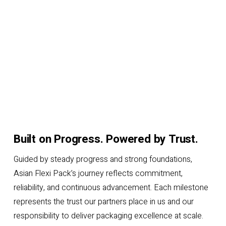
Built on Progress. Powered by Trust.
Guided by steady progress and strong foundations,
Asian Flexi Pack’s journey reflects commitment,
reliability, and continuous advancement. Each milestone
represents the trust our partners place in us and our
responsibility to deliver packaging excellence at scale.