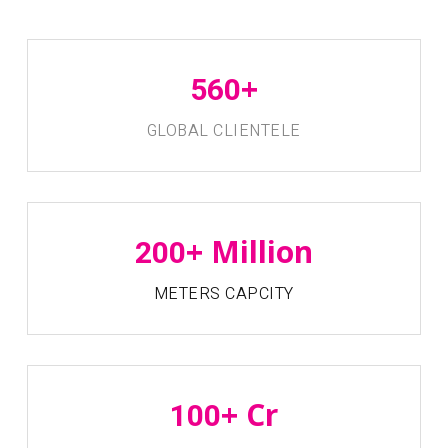
+
560
GLOBAL CLIENTELE
+ Million
200
METERS CAPCITY
+ Cr
100