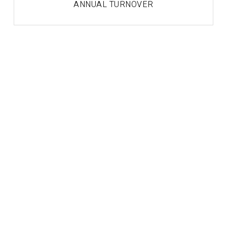
ANNUAL TURNOVER