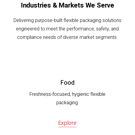
Industries & Markets We Serve
Delivering purpose-built flexible packaging solutions
engineered to meet the performance, safety, and
compliance needs of diverse market segments.
Food
Freshness-focused, hygienic flexible
packaging.
Explore