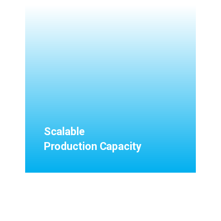
Scalable
Production Capacity