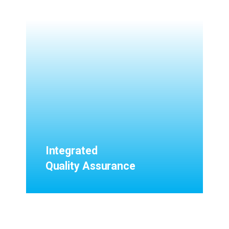
Integrated
Quality Assurance