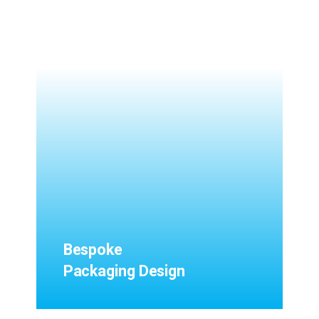
Bespoke
Packaging Design