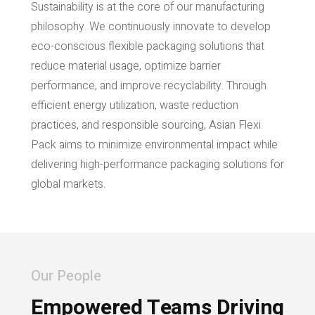
Sustainability is at the core of our manufacturing
philosophy. We continuously innovate to develop
eco-conscious flexible packaging solutions that
reduce material usage, optimize barrier
performance, and improve recyclability. Through
efficient energy utilization, waste reduction
practices, and responsible sourcing, Asian Flexi
Pack aims to minimize environmental impact while
delivering high-performance packaging solutions for
global markets.
Our People
Empowered Teams Driving