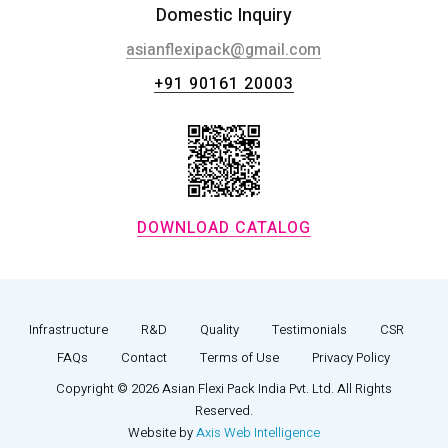
Domestic Inquiry
asianflexipack@gmail.com
+91 90161 20003
DOWNLOAD CATALOG
Infrastructure
R&D
Quality
Testimonials
CSR
FAQs
Contact
Terms of Use
Privacy Policy
Copyright © 2026 Asian Flexi Pack India Pvt. Ltd. All Rights
Reserved.
Website by
Axis Web Intelligence