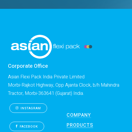
Corporate Office
Asian Flexi Pack India Private Limited
Morbi-Rajkot Highway, Opp Ajanta Clock, b/h Mahindra
Tractor, Morbi-363641 (Gujarat) India.
INSTAGRAM
COMPANY
PRODUCTS
FACEBOOK