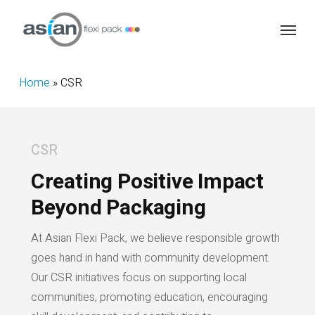
Skip
Menu
to
main
content
Home
»
CSR
CSR
Creating Positive Impact
Beyond Packaging
At Asian Flexi Pack, we believe responsible growth
goes hand in hand with community development.
Our CSR initiatives focus on supporting local
communities, promoting education, encouraging