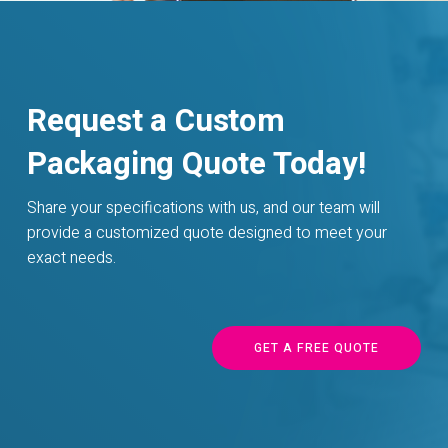
Request a Custom
Packaging Quote Today!
Share your specifications with us, and our team will
provide a customized quote designed to meet your
exact needs.
GET A FREE QUOTE