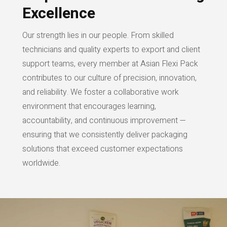
Excellence
Our strength lies in our people. From skilled
technicians and quality experts to export and client
support teams, every member at Asian Flexi Pack
contributes to our culture of precision, innovation,
and reliability. We foster a collaborative work
environment that encourages learning,
accountability, and continuous improvement —
ensuring that we consistently deliver packaging
solutions that exceed customer expectations
worldwide.