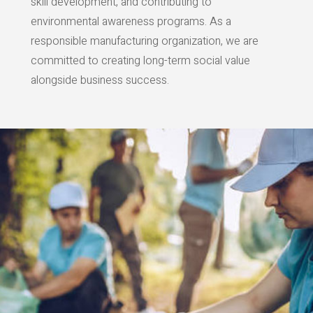
skill development, and contributing to
environmental awareness programs. As a
responsible manufacturing organization, we are
committed to creating long-term social value
alongside business success.