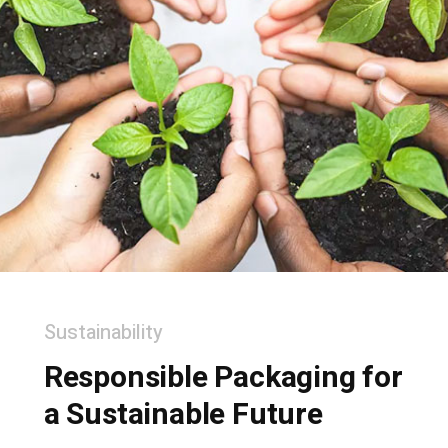
Sustainability
Responsible Packaging for
a Sustainable Future