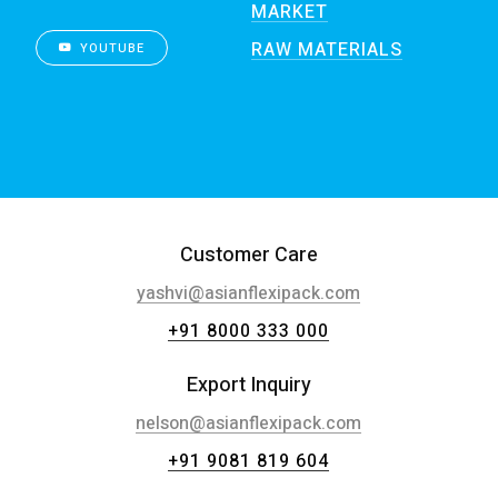
MARKET
RAW MATERIALS
YOUTUBE
Customer Care
yashvi@asianflexipack.com
+91 8000 333 000
Export Inquiry
nelson@asianflexipack.com
+91 9081 819 604