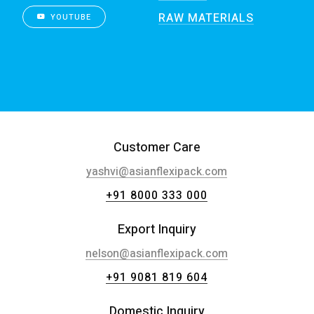
RAW MATERIALS
YOUTUBE
Customer Care
yashvi@asianflexipack.com
+91 8000 333 000
Export Inquiry
nelson@asianflexipack.com
+91 9081 819 604
Domestic Inquiry