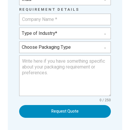
REQUIREMENT DETAILS
Type of Industry*
Choose Packaging Type
0 / 250
Request Quote