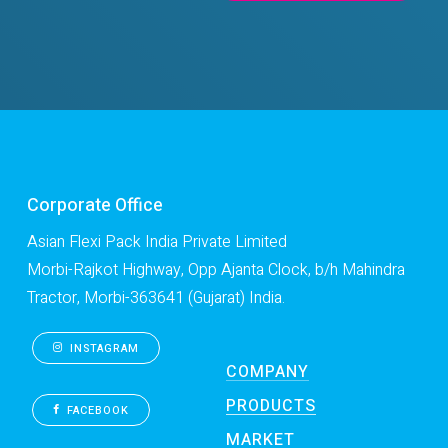
Corporate Office
Asian Flexi Pack India Private Limited
Morbi-Rajkot Highway, Opp Ajanta Clock, b/h Mahindra
Tractor, Morbi-363641 (Gujarat) India.
INSTAGRAM
COMPANY
PRODUCTS
FACEBOOK
MARKET