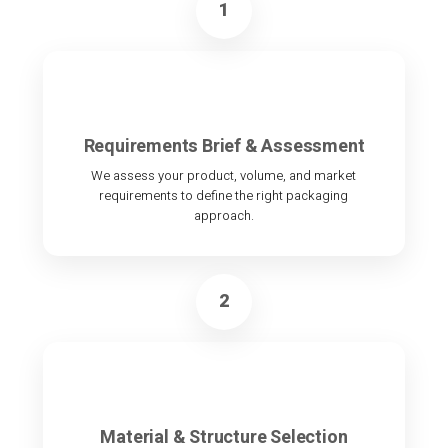
1
Requirements Brief & Assessment
We assess your product, volume, and market
requirements to define the right packaging
approach.
2
Material & Structure Selection