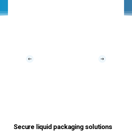
Secure liquid packaging solutions