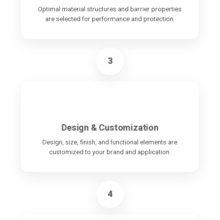
Optimal material structures and barrier properties
are selected for performance and protection.
3
Design & Customization
Design, size, finish, and functional elements are
customized to your brand and application.
4