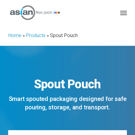
Skip
Menu
to
main
content
Home
»
Products
»
Spout Pouch
Spout
Pouch
Smart spouted packaging designed for safe
pouring, storage, and transport.