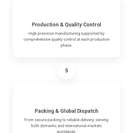
Production & Quality Control
High-precision manufacturing supported by
comprehensive quality control at each production
phase.
5
Packing & Global Dispatch
From secure packing to reliable delivery, serving
both domestic and international markets
worldwide.