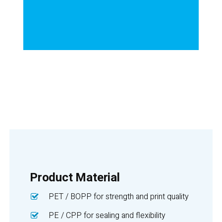
Product Material
PET / BOPP for strength and print quality
PE / CPP for sealing and flexibility