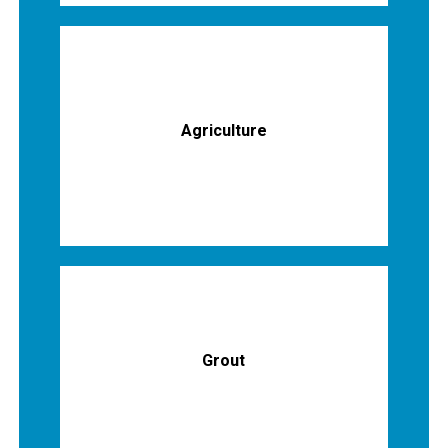
Agriculture
Grout