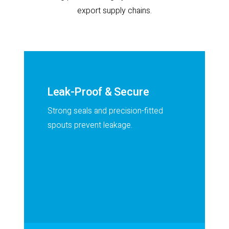
export supply chains.
Leak-Proof & Secure
Strong seals and precision-fitted
spouts prevent leakage.