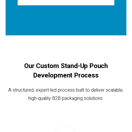
Our Custom Stand-Up Pouch
Development Process
A structured, expert-led process built to deliver scalable,
high-quality B2B packaging solutions.