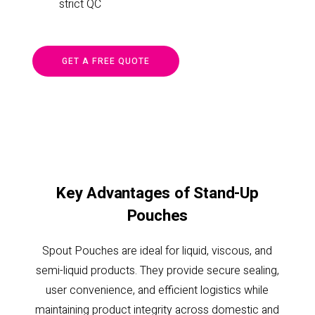
strict QC
GET A FREE QUOTE
Key Advantages of Stand-Up
Pouches
Spout Pouches are ideal for liquid, viscous, and
semi-liquid products. They provide secure sealing,
user convenience, and efficient logistics while
maintaining product integrity across domestic and