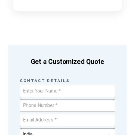
Get a Customized Quote
CONTACT DETAILS
India