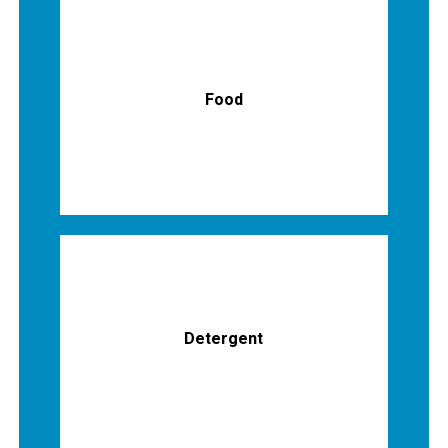
Food
Detergent