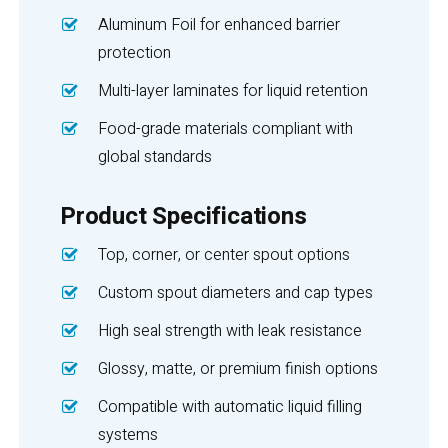
Aluminum Foil for enhanced barrier
protection
Multi-layer laminates for liquid retention
Food-grade materials compliant with
global standards
Product Specifications
Top, corner, or center spout options
Custom spout diameters and cap types
High seal strength with leak resistance
Glossy, matte, or premium finish options
Compatible with automatic liquid filling
systems