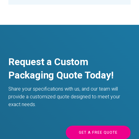
Request a Custom
Packaging Quote Today!
Share your specifications with us, and our team will
provide a customized quote designed to meet your
exact needs.
GET A FREE QUOTE