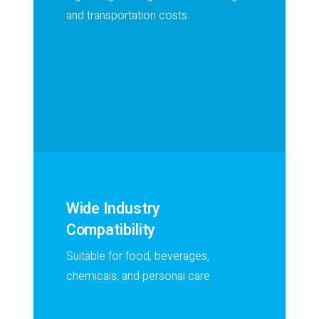
and transportation costs.
Wide Industry
Compatibility
Suitable for food, beverages,
chemicals, and personal care