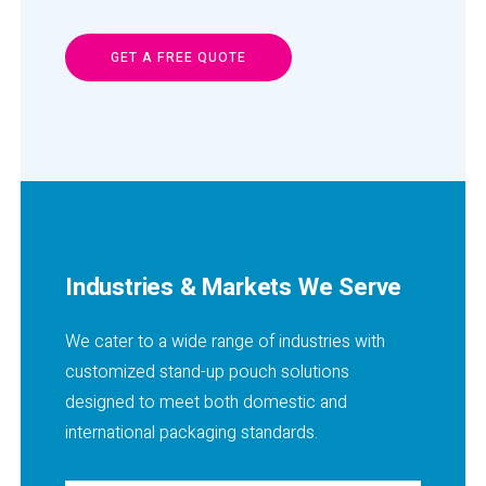
GET A FREE QUOTE
Industries & Markets We Serve
We cater to a wide range of industries with
customized stand-up pouch solutions
designed to meet both domestic and
international packaging standards.