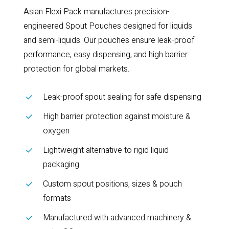
Asian Flexi Pack manufactures precision-
engineered Spout Pouches designed for liquids
and semi-liquids. Our pouches ensure leak-proof
performance, easy dispensing, and high barrier
protection for global markets.
Leak-proof spout sealing for safe dispensing
High barrier protection against moisture &
oxygen
Lightweight alternative to rigid liquid
packaging
Custom spout positions, sizes & pouch
formats
Manufactured with advanced machinery &