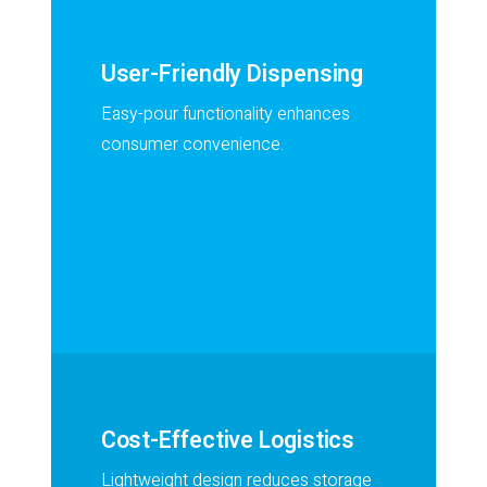
User-Friendly Dispensing
Easy-pour functionality enhances
consumer convenience.
Cost-Effective Logistics
Lightweight design reduces storage