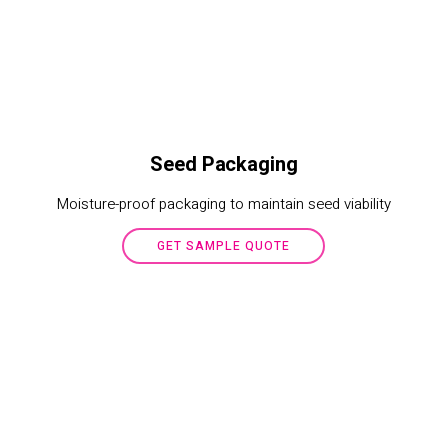
Seed Packaging
Moisture-proof packaging to maintain seed viability
GET SAMPLE QUOTE