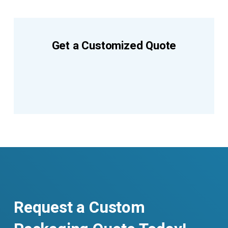
Get a Customized Quote
Request a Custom