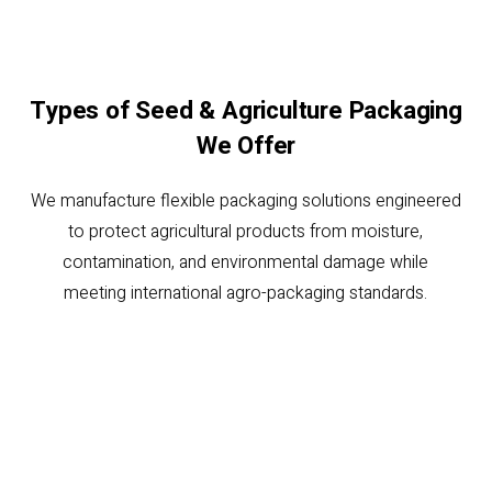
Types of Seed & Agriculture Packaging
We Offer
We manufacture flexible packaging solutions engineered
to protect agricultural products from moisture,
contamination, and environmental damage while
meeting international agro-packaging standards.