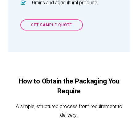
Grains and agricultural produce
GET SAMPLE QUOTE
How to Obtain the Packaging You
Require
A simple, structured process from requirement to
delivery.