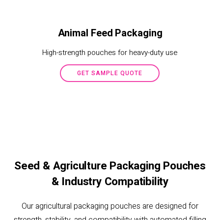
Animal Feed Packaging
High-strength pouches for heavy-duty use
GET SAMPLE QUOTE
Seed & Agriculture Packaging Pouches
& Industry Compatibility
Our agricultural packaging pouches are designed for
strength, stability, and compatibility with automated filling