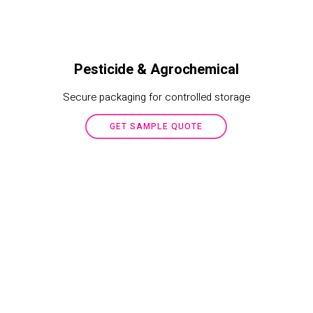
Pesticide & Agrochemical
Secure packaging for controlled storage
GET SAMPLE QUOTE