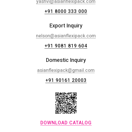
yashvi@asianflexipack.com
+91 8000 333 000
Export Inquiry
nelson@asianflexipack.com
+91 9081 819 604
Domestic Inquiry
asianflexipack@gmail.com
+91 90161 20003
DOWNLOAD CATALOG