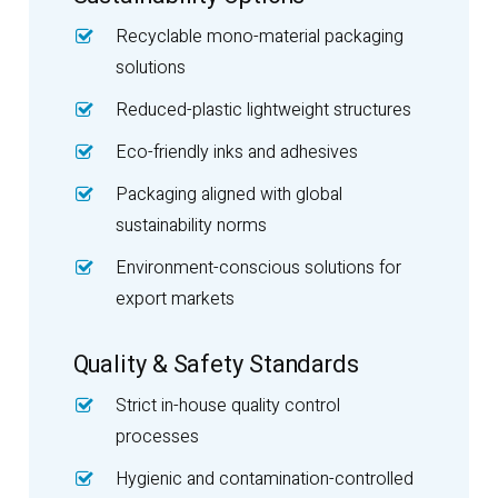
Recyclable mono-material packaging
solutions
Reduced-plastic lightweight structures
Eco-friendly inks and adhesives
Packaging aligned with global
sustainability norms
Environment-conscious solutions for
export markets
Quality & Safety Standards
Strict in-house quality control
processes
Hygienic and contamination-controlled