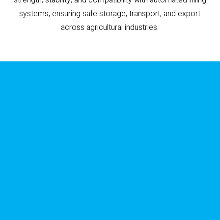
systems, ensuring safe storage, transport, and export
across agricultural industries.