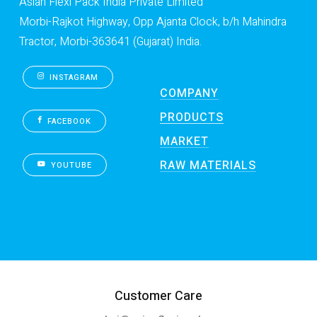
Asian Flexi Pack India Private Limited
Morbi-Rajkot Highway, Opp Ajanta Clock, b/h Mahindra
Tractor, Morbi-363641 (Gujarat) India.
INSTAGRAM
COMPANY
PRODUCTS
FACEBOOK
MARKET
RAW MATERIALS
YOUTUBE
Customer Care