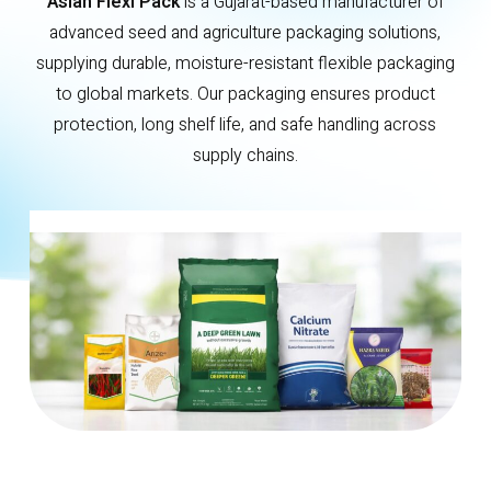
Asian Flexi Pack
is a Gujarat-based manufacturer of
advanced seed and agriculture packaging solutions,
supplying durable, moisture-resistant flexible packaging
to global markets. Our packaging ensures product
protection, long shelf life, and safe handling across
supply chains.