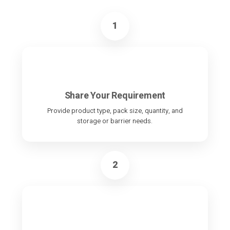
1
Share Your Requirement
Provide product type, pack size, quantity, and
storage or barrier needs.
2