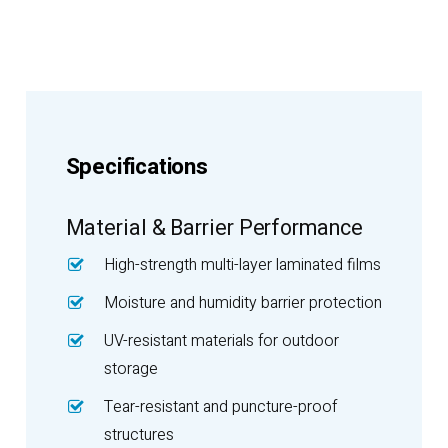
Specifications
Material & Barrier Performance
High-strength multi-layer laminated films
Moisture and humidity barrier protection
UV-resistant materials for outdoor
storage
Tear-resistant and puncture-proof
structures