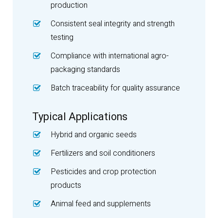
production
Consistent seal integrity and strength
testing
Compliance with international agro-
packaging standards
Batch traceability for quality assurance
Typical Applications
Hybrid and organic seeds
Fertilizers and soil conditioners
Pesticides and crop protection
products
Animal feed and supplements