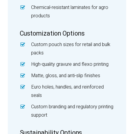
Chemical-resistant laminates for agro
products
Customization Options
Custom pouch sizes for retail and bulk
packs
High-quality gravure and flexo printing
Matte, gloss, and anti-slip finishes
Euro holes, handles, and reinforced
seals
Custom branding and regulatory printing
support
Sustainability Options