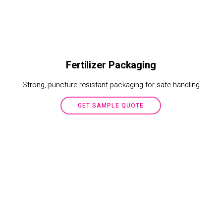
Fertilizer Packaging
Strong, puncture-resistant packaging for safe handling
GET SAMPLE QUOTE