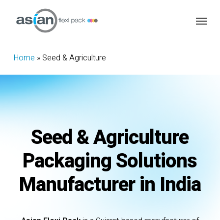
Skip
Menu
to
main
content
Home
»
Seed & Agriculture
Seed
&
Agriculture
Packaging
Solutions
Manufacturer
in
India