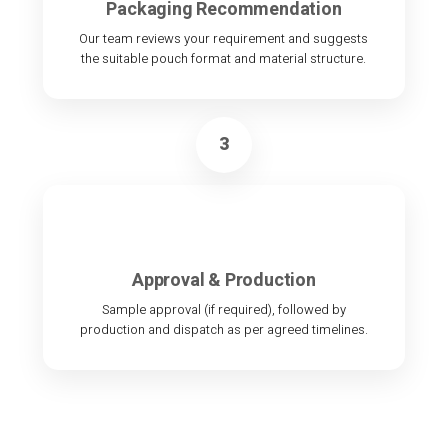
Packaging Recommendation
Our team reviews your requirement and suggests
the suitable pouch format and material structure.
3
Approval & Production
Sample approval (if required), followed by
production and dispatch as per agreed timelines.