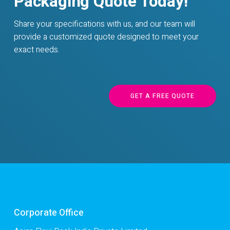
Packaging Quote Today!
Share your specifications with us, and our team will
provide a customized quote designed to meet your
exact needs.
GET A FREE QUOTE
Corporate Office